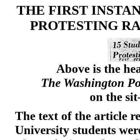
THE FIRST INSTAN
PROTESTING R
Above is the hea
The Washington Po
on the sit
The text of the article
University students wer