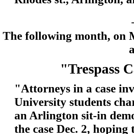
The following month, on M
a
"Trespass C
"Attorneys in a case i
University students cha
an Arlington sit-in dem
the case Dec. 2, hoping