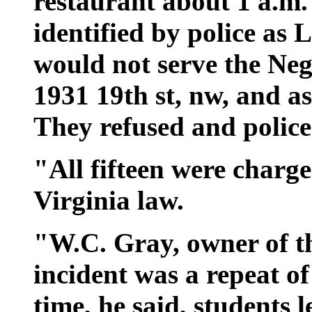
restaurant about 1 a.m
identified by police as L
would not serve the Negr
1931 19th st, nw, and as
They refused and polic
"All fifteen were charg
Virginia law.
"W.C. Gray, owner of th
incident was a repeat o
time, he said, students 