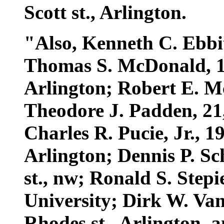
Scott st., Arlington.
"Also, Kenneth C. Ebbitt
Thomas S. McDonald, 19,
Arlington; Robert E. Mc
Theodore J. Padden, 21,
Charles R. Pucie, Jr., 1
Arlington; Dennis P. Sch
st., nw; Ronald S. Step
University; Dirk W. Van
Rhodes st., Arlington, 