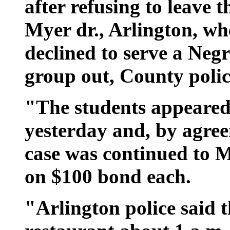
after refusing to leave 
Myer dr., Arlington, w
declined to serve a Neg
group out, County polic
"The students appeared
yesterday and, by agree
case was continued to M
on $100 bond each.
"Arlington police said t