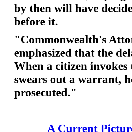
by then will have decide
before it.
"Commonwealth's Attor
emphasized that the de
When a citizen invokes 
swears out a warrant, he
prosecuted."
A Current Picture