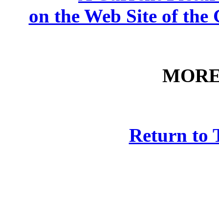
on the Web Site of th
MORE
Return to