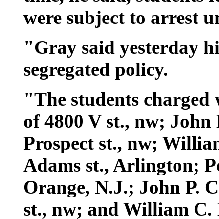
were subject to arrest u
"Gray said yesterday hi
segregated policy.
"The students charged w
of 4800 V st., nw; John 
Prospect st., nw; Willia
Adams st., Arlington; Pet
Orange, N.J.; John P. C
st., nw; and William C.