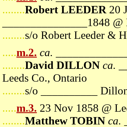
........
Robert LEEDER
20 
_______________1848 @ L
........
s/o Robert Leeder & H
.....
m.2.
ca.
______________
........
David DILLON
ca.
__
Leeds Co., Ontario
........
s/o __________ Dill
.....
m.3.
23 Nov 1858 @ Lee
........
Matthew TOBIN
ca.
_