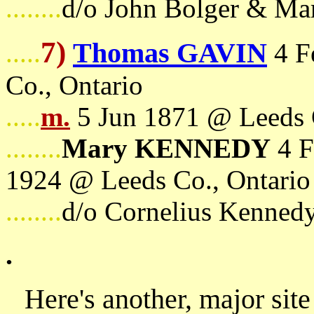
........
d/o John Bolger & Ma
7)
Thomas GAVIN
.....
4 F
Co., Ontario
.....
m.
5 Jun 1871 @ Leeds 
........
Mary KENNEDY
4 F
1924 @ Leeds Co., Ontario
........
d/o Cornelius Kenned
.
Here's another, major site