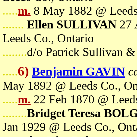
.....
m.
8 May 1882 @ Leeds 
.......
Ellen SULLIVAN
27 
Leeds Co., Ontario
........
d/o Patrick Sullivan 
6)
Benjamin GAVIN
.....
c
May 1892 @ Leeds Co., On
.....
m.
22 Feb 1870 @ Leeds
........
Bridget Teresa BOL
Jan 1929 @ Leeds Co., Ont