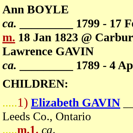
Ann BOYLE
ca.
_________ 1799 - 17 F
m.
18 Jan 1823 @ Carbury
Lawrence GAVIN
ca.
_________ 1789 - 4 Ap
CHILDREN:
1)
Elizabeth GAVIN
.....
_
Leeds Co., Ontario
.....
m.1.
ca
. _____________