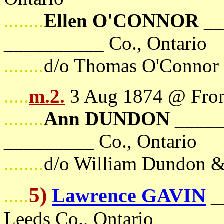
........
Ellen O'CONNOR
__
__________ Co., Ontario
........
d/o Thomas O'Connor
.....
m.2.
3 Aug 1874 @ Front
........
Ann DUNDON
_____
_________ Co., Ontario
........
d/o William Dundon 
5)
Lawrence GAVIN
.....
_
Leeds Co., Ontario