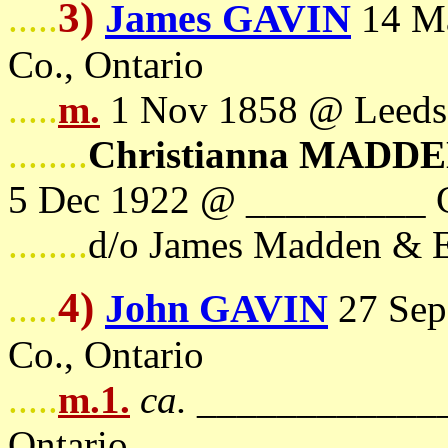
3)
James GAVIN
.....
14 Ma
Co., Ontario
.....
m.
1 Nov 1858 @ Leeds 
........
Christianna MADD
5 Dec 1922 @ _________ C
........
d/o James Madden & E
4)
John GAVIN
.....
27 Sep
Co., Ontario
.....
m.1.
ca.
_____________
Ontario