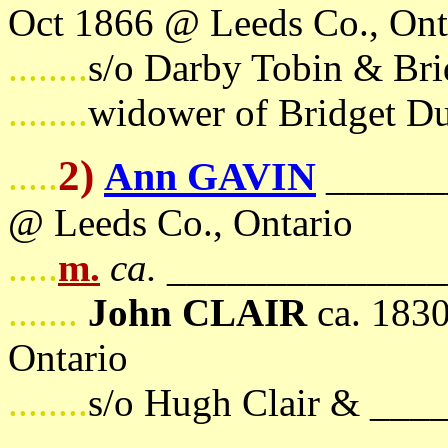
Oct 1866 @ Leeds Co., Ont
........
s/o Darby Tobin & Bri
........
widower of Bridget D
2)
Ann GAVIN
.....
_______
@ Leeds Co., Ontario
.....
m.
ca.
_______________
.......
John CLAIR
ca. 1830
Ontario
........
s/o Hugh Clair & __