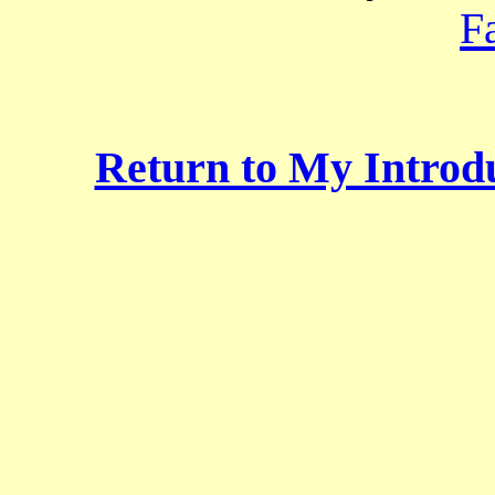
F
Return to My Introdu